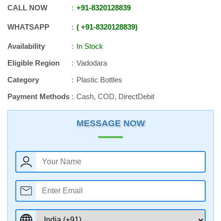
CALL NOW
+91
-
8320128839
WHATSAPP
+91
-
8320128839
Availability
In Stock
Eligible Region
Vadodara
Category
Plastic Bottles
Payment Methods
Cash, COD, DirectDebit
MESSAGE NOW