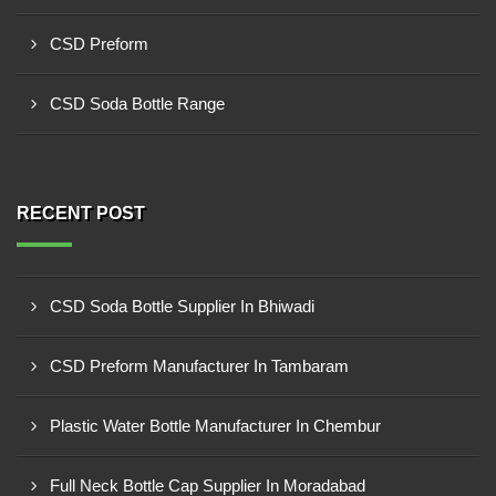
CSD Preform
CSD Soda Bottle Range
RECENT POST
CSD Soda Bottle Supplier In Bhiwadi
CSD Preform Manufacturer In Tambaram
Plastic Water Bottle Manufacturer In Chembur
Full Neck Bottle Cap Supplier In Moradabad