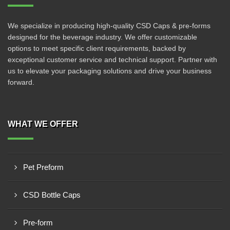
We specialize in producing high-quality CSD Caps & pre-forms
designed for the beverage industry. We offer customizable
options to meet specific client requirements, backed by
exceptional customer service and technical support. Partner with
us to elevate your packaging solutions and drive your business
forward.
WHAT WE OFFER
Pet Preform
CSD Bottle Caps
Pre-form