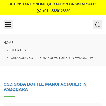
GET INSTANT ONLINE QUOTATION ON WHATSAPP :
+91 - 8320128839
HOME
UPDATES
CSD SODA BOTTLE MANUFACTURER IN VADODARA
CSD SODA BOTTLE MANUFACTURER IN
VADODARA