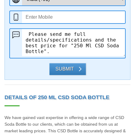
SUBMIT
DETAILS OF 250 ML CSD SODA BOTTLE
We have gained vast expertise in offering a wide range of CSD
Soda Bottle to our clients, which can be obtained from us at
market leading prices. This CSD Bottle is accurately designed &