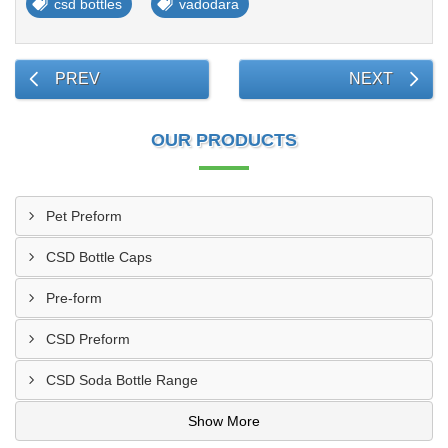
csd bottles
vadodara
PREV
NEXT
OUR PRODUCTS
Pet Preform
CSD Bottle Caps
Pre-form
CSD Preform
CSD Soda Bottle Range
Show More