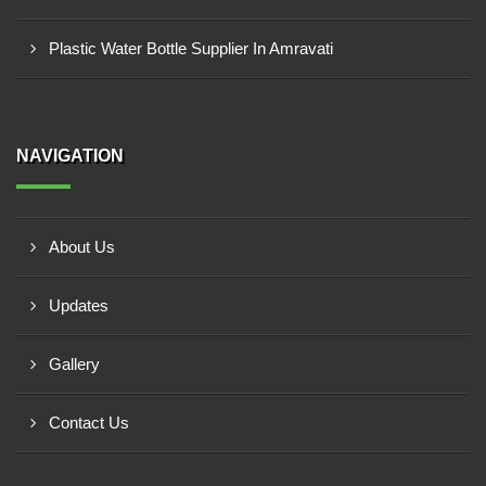
Plastic Water Bottle Supplier In Amravati
NAVIGATION
About Us
Updates
Gallery
Contact Us