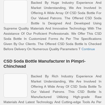
Backed By Huge Industry Experience And
Market Understanding, We Are Involved In
Offering A Wide Array Of CSD Soda Bottle For
Our Valued Patrons. The Offered CSD Soda
Bottle Is Designed And Developed Using
Supreme Quality Materials And Innovative Technology With The
Assistance Of Our Proficient Professionals. We Offer This CSD
Soda Bottle In Customized Forms As Per The Specifications
Given By Our Clients. The Offered CSD Soda Bottle Is Checked
Before Delivery On Numerous Quality Parameters T
Continue
CSD Soda Bottle Manufacturer In Pimpri-
Chinchwad
Backed By Rich Industry Experience And
Market Understanding, We Are Involved In
Offering A Wide Array Of CSD Soda Bottle To
Our Valued Patrons. This CSD Bottle Is
Manufactured Utilizing High-grade Raw
Materials And Latest Technology And Cutting-edge Tools As Per