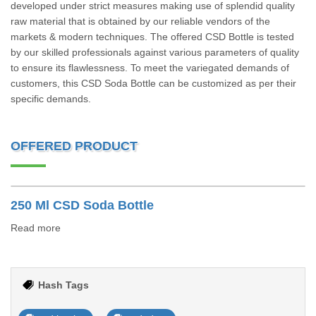
developed under strict measures making use of splendid quality
raw material that is obtained by our reliable vendors of the
markets & modern techniques. The offered CSD Bottle is tested
by our skilled professionals against various parameters of quality
to ensure its flawlessness. To meet the variegated demands of
customers, this CSD Soda Bottle can be customized as per their
specific demands.
OFFERED PRODUCT
250 Ml CSD Soda Bottle
Read more
Hash Tags