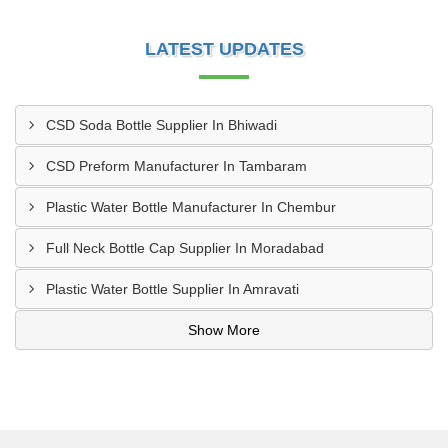
LATEST UPDATES
CSD Soda Bottle Supplier In Bhiwadi
CSD Preform Manufacturer In Tambaram
Plastic Water Bottle Manufacturer In Chembur
Full Neck Bottle Cap Supplier In Moradabad
Plastic Water Bottle Supplier In Amravati
Show More