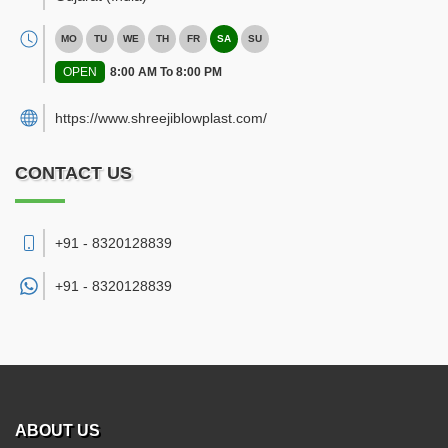
MO
TU
WE
TH
FR
SA
SU
OPEN
8:00 AM To 8:00 PM
https://www.shreejiblowplast.com/
CONTACT US
+91 - 8320128839
+91 -
8320128839
ABOUT US