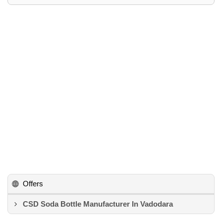
Offers
CSD Soda Bottle Manufacturer In Vadodara