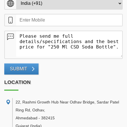
SUBMIT
LOCATION
22, Rashmi Growth Hub Near Odhav Bridge, Sardar Patel
Ring Rd, Odhav
,
Ahmedabad
-
382415
Gujarat
(India)