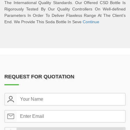
The International Quality Standards. Our Offered CSD Bottle Is
Rigorously Tested By Our Quality Controllers On Well-defined
Parameters In Order To Deliver Flawless Range At The Client’s
End. We Provide This Soda Bottle In Seve
Continue
REQUEST FOR QUOTATION