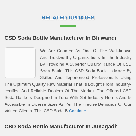
RELATED UPDATES
CSD Soda Bottle Manufacturer In Bhiwandi
We Are Counted As One Of The Well-known
And Trustworthy Organizations In The Industry
By Providing A Superior Quality Range Of CSD
Soda Bottle. This CSD Soda Bottle Is Made By
Skilled And Experienced Professionals Using
The Optimum Quality Raw Material That Is Bought From Industry-
certified And Reliable Dealers Of The Market. The Offered CSD
Soda Bottle Is Designed In Tune With Set Industry Norms And Is
Accessible In Diverse Sizes As Per The Precise Demands Of Our
Valued Clients. This CSD Soda B
Continue
CSD Soda Bottle Manufacturer In Junagadh