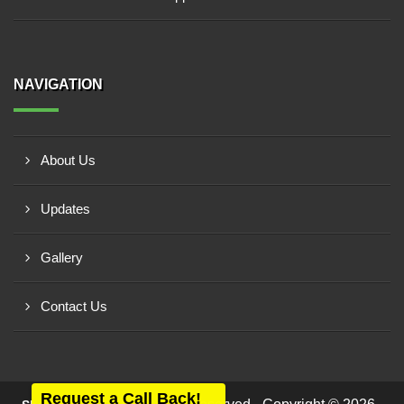
NAVIGATION
About Us
Updates
Gallery
Contact Us
Request a Call Back!