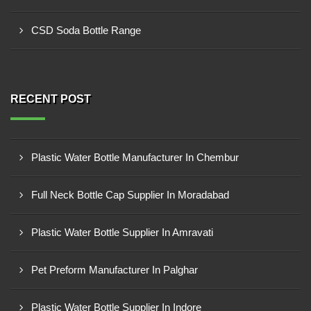
CSD Soda Bottle Range
RECENT POST
Plastic Water Bottle Manufacturer In Chembur
Full Neck Bottle Cap Supplier In Moradabad
Plastic Water Bottle Supplier In Amravati
Pet Preform Manufacturer In Palghar
Plastic Water Bottle Supplier In Indore