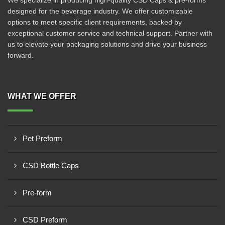
We specialize in producing high-quality CSD Caps & pre-forms
designed for the beverage industry. We offer customizable
options to meet specific client requirements, backed by
exceptional customer service and technical support. Partner with
us to elevate your packaging solutions and drive your business
forward.
WHAT WE OFFER
Pet Preform
CSD Bottle Caps
Pre-form
CSD Preform