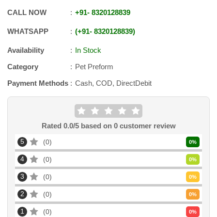
CALL NOW
+91
-
8320128839
WHATSAPP
+91
-
8320128839
Availability
In Stock
Category
Pet Preform
Payment Methods
Cash, COD, DirectDebit
Rated
0.0
/5 based on
0
customer review
5
0
0
%
4
0
0
%
3
0
0
%
2
0
0
%
1
0
0
%