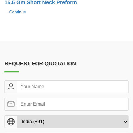
15.5 Gm Short Neck Preform
...
Continue
REQUEST FOR QUOTATION