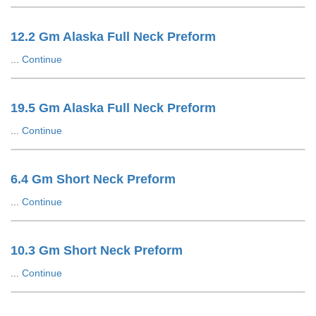
12.2 Gm Alaska Full Neck Preform
...
Continue
19.5 Gm Alaska Full Neck Preform
...
Continue
6.4 Gm Short Neck Preform
...
Continue
10.3 Gm Short Neck Preform
...
Continue