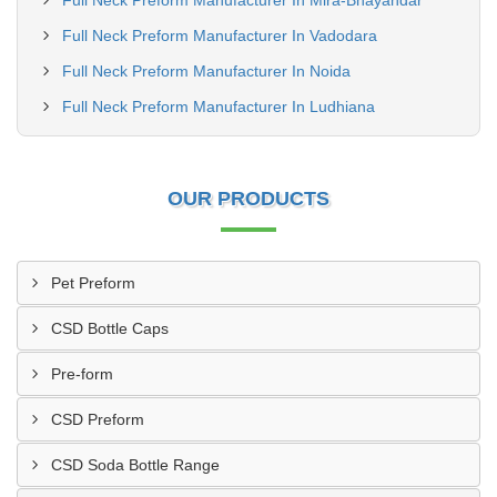
Full Neck Preform Manufacturer In Mira-Bhayandar
Full Neck Preform Manufacturer In Vadodara
Full Neck Preform Manufacturer In Noida
Full Neck Preform Manufacturer In Ludhiana
OUR PRODUCTS
Pet Preform
CSD Bottle Caps
Pre-form
CSD Preform
CSD Soda Bottle Range