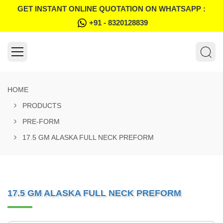
GET INSTANT ONLINE QUOTATION ON WHATSAPP :
+91 - 8320128839
HOME
PRODUCTS
PRE-FORM
17.5 GM ALASKA FULL NECK PREFORM
17.5 GM ALASKA FULL NECK PREFORM