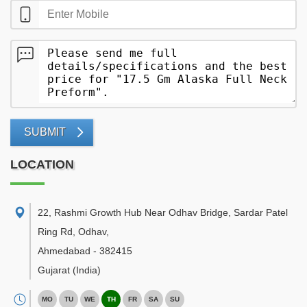
SUBMIT
LOCATION
22, Rashmi Growth Hub Near Odhav Bridge, Sardar Patel
Ring Rd, Odhav
,
Ahmedabad
-
382415
Gujarat
(India)
MO
TU
WE
TH
FR
SA
SU