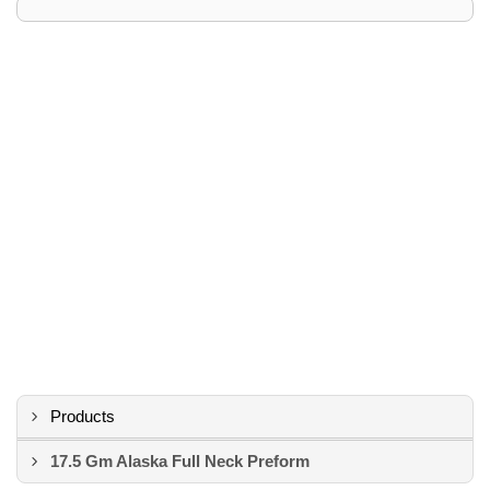
Products
17.5 Gm Alaska Full Neck Preform