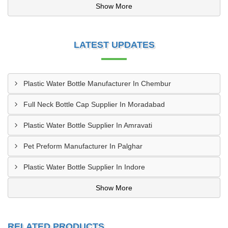
Show More
LATEST UPDATES
Plastic Water Bottle Manufacturer In Chembur
Full Neck Bottle Cap Supplier In Moradabad
Plastic Water Bottle Supplier In Amravati
Pet Preform Manufacturer In Palghar
Plastic Water Bottle Supplier In Indore
Show More
RELATED PRODUCTS