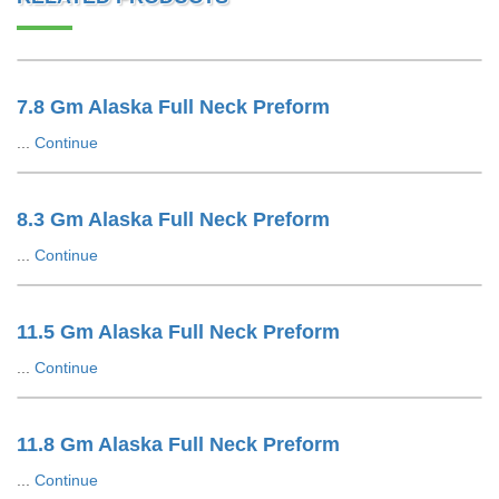
7.8 Gm Alaska Full Neck Preform
...
Continue
8.3 Gm Alaska Full Neck Preform
...
Continue
11.5 Gm Alaska Full Neck Preform
...
Continue
11.8 Gm Alaska Full Neck Preform
...
Continue