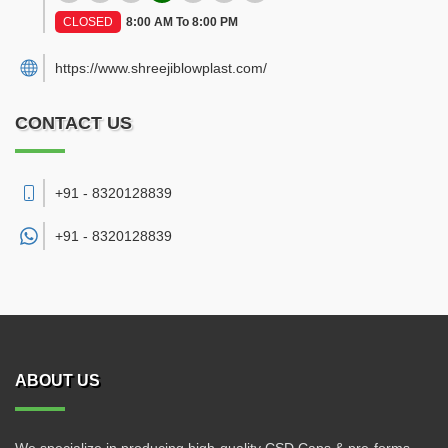
CLOSED
8:00 AM To 8:00 PM
https://www.shreejiblowplast.com/
CONTACT US
+91 - 8320128839
+91 -
8320128839
ABOUT US