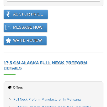
ASK FOR PRICE
MESSAGE NOW
WRITE REVIEW
17.5 GM ALASKA FULL NECK PREFORM
DETAILS
Offers
Full Neck Preform Manufacturer In Mehsana