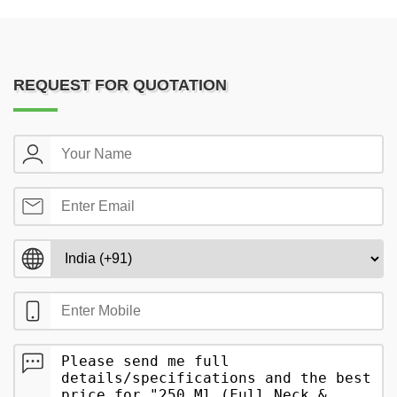
REQUEST FOR QUOTATION