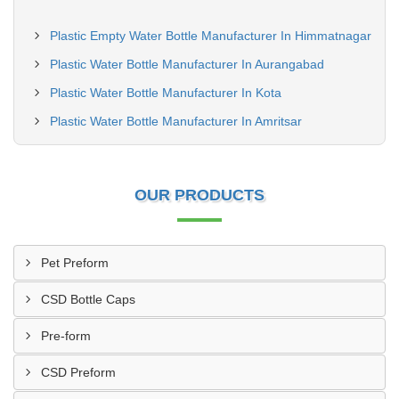
Plastic Empty Water Bottle Manufacturer In Himmatnagar
Plastic Water Bottle Manufacturer In Aurangabad
Plastic Water Bottle Manufacturer In Kota
Plastic Water Bottle Manufacturer In Amritsar
OUR PRODUCTS
Pet Preform
CSD Bottle Caps
Pre-form
CSD Preform