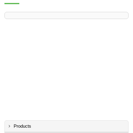
Products