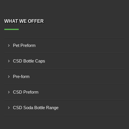
WHAT WE OFFER
Pet Preform
CSD Bottle Caps
Pre-form
CSD Preform
CSD Soda Bottle Range