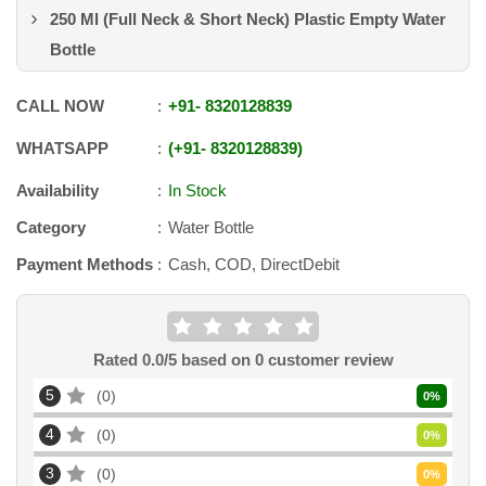
250 Ml (Full Neck & Short Neck) Plastic Empty Water
Bottle
CALL NOW
+91
-
8320128839
WHATSAPP
+91
-
8320128839
Availability
In Stock
Category
Water Bottle
Payment Methods
Cash, COD, DirectDebit
Rated
0.0
/5 based on
0
customer review
5
0
0
%
4
0
0
%
3
0
0
%