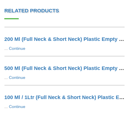
RELATED PRODUCTS
200 Ml (Full Neck & Short Neck) Plastic Empty Water Bottle
...
Continue
500 Ml (Full Neck & Short Neck) Plastic Empty Water Bottle
...
Continue
100 Ml / 1Ltr (Full Neck & Short Neck) Plastic Empty Water Bottle
...
Continue