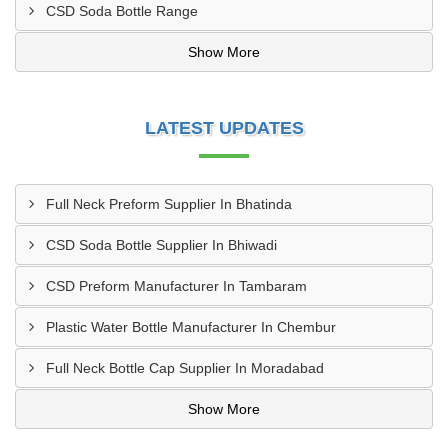
CSD Soda Bottle Range
Show More
LATEST UPDATES
Full Neck Preform Supplier In Bhatinda
CSD Soda Bottle Supplier In Bhiwadi
CSD Preform Manufacturer In Tambaram
Plastic Water Bottle Manufacturer In Chembur
Full Neck Bottle Cap Supplier In Moradabad
Show More