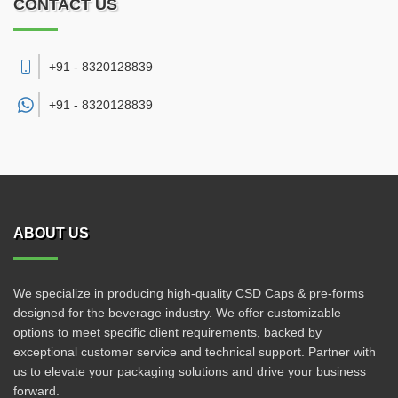
CONTACT US
+91 - 8320128839
+91 -
8320128839
ABOUT US
We specialize in producing high-quality CSD Caps & pre-forms
designed for the beverage industry. We offer customizable
options to meet specific client requirements, backed by
exceptional customer service and technical support. Partner with
us to elevate your packaging solutions and drive your business
forward.