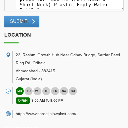
SUBMIT
LOCATION
22, Rashmi Growth Hub Near Odhav Bridge, Sardar Patel
Ring Rd, Odhav
,
Ahmedabad
-
382415
Gujarat
(India)
MO
TU
WE
TH
FR
SA
SU
OPEN
8:00 AM To 8:00 PM
https://www.shreejiblowplast.com/