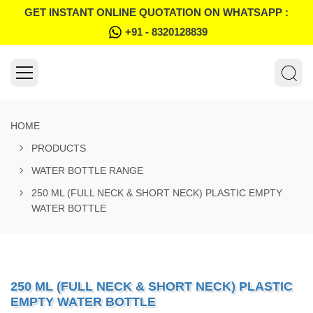
GET INSTANT ONLINE QUOTATION ON WHATSAPP :
+91 - 8320128839
HOME
PRODUCTS
WATER BOTTLE RANGE
250 ML (FULL NECK & SHORT NECK) PLASTIC EMPTY
WATER BOTTLE
250 ML (FULL NECK & SHORT NECK) PLASTIC
EMPTY WATER BOTTLE