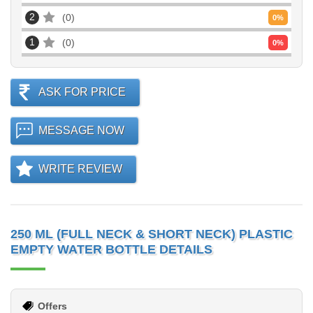
2
0
0
%
1
0
0
%
ASK FOR PRICE
MESSAGE NOW
WRITE REVIEW
250 ML (FULL NECK & SHORT NECK) PLASTIC
EMPTY WATER BOTTLE DETAILS
Offers