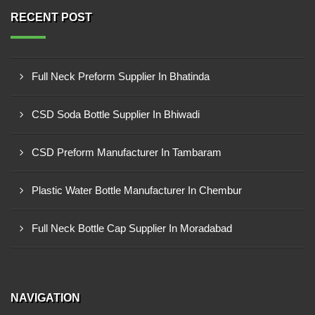
RECENT POST
Full Neck Preform Supplier In Bhatinda
CSD Soda Bottle Supplier In Bhiwadi
CSD Preform Manufacturer In Tambaram
Plastic Water Bottle Manufacturer In Chembur
Full Neck Bottle Cap Supplier In Moradabad
NAVIGATION