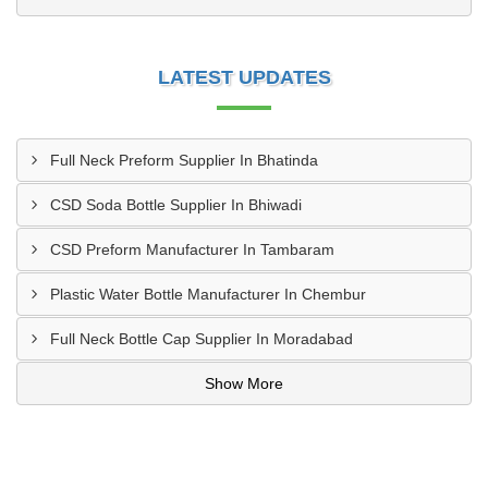
LATEST UPDATES
Full Neck Preform Supplier In Bhatinda
CSD Soda Bottle Supplier In Bhiwadi
CSD Preform Manufacturer In Tambaram
Plastic Water Bottle Manufacturer In Chembur
Full Neck Bottle Cap Supplier In Moradabad
Show More