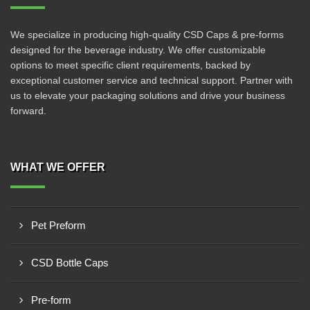
We specialize in producing high-quality CSD Caps & pre-forms
designed for the beverage industry. We offer customizable
options to meet specific client requirements, backed by
exceptional customer service and technical support. Partner with
us to elevate your packaging solutions and drive your business
forward.
WHAT WE OFFER
Pet Preform
CSD Bottle Caps
Pre-form