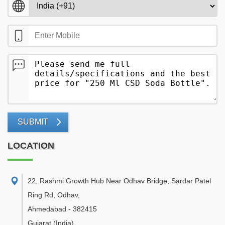
SUBMIT
LOCATION
22, Rashmi Growth Hub Near Odhav Bridge, Sardar Patel
Ring Rd, Odhav
,
Ahmedabad
-
382415
Gujarat
(India)