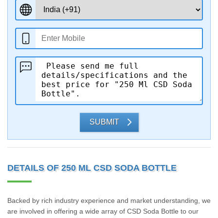
SUBMIT
DETAILS OF 250 ML CSD SODA BOTTLE
Backed by rich industry experience and market understanding, we
are involved in offering a wide array of CSD Soda Bottle to our