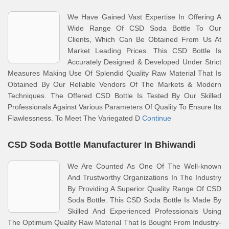
We Have Gained Vast Expertise In Offering A
Wide Range Of CSD Soda Bottle To Our
Clients, Which Can Be Obtained From Us At
Market Leading Prices. This CSD Bottle Is
Accurately Designed & Developed Under Strict
Measures Making Use Of Splendid Quality Raw Material That Is
Obtained By Our Reliable Vendors Of The Markets & Modern
Techniques. The Offered CSD Bottle Is Tested By Our Skilled
Professionals Against Various Parameters Of Quality To Ensure Its
Flawlessness. To Meet The Variegated D
Continue
CSD Soda Bottle Manufacturer In Bhiwandi
We Are Counted As One Of The Well-known
And Trustworthy Organizations In The Industry
By Providing A Superior Quality Range Of CSD
Soda Bottle. This CSD Soda Bottle Is Made By
Skilled And Experienced Professionals Using
The Optimum Quality Raw Material That Is Bought From Industry-