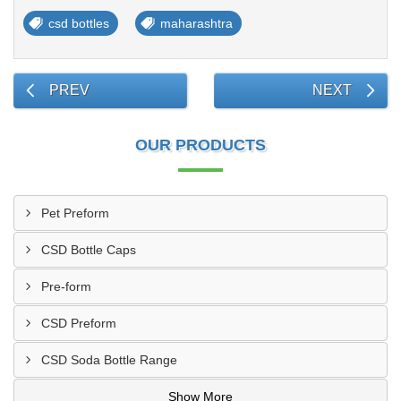
csd bottles
maharashtra
PREV
NEXT
OUR PRODUCTS
Pet Preform
CSD Bottle Caps
Pre-form
CSD Preform
CSD Soda Bottle Range
Show More