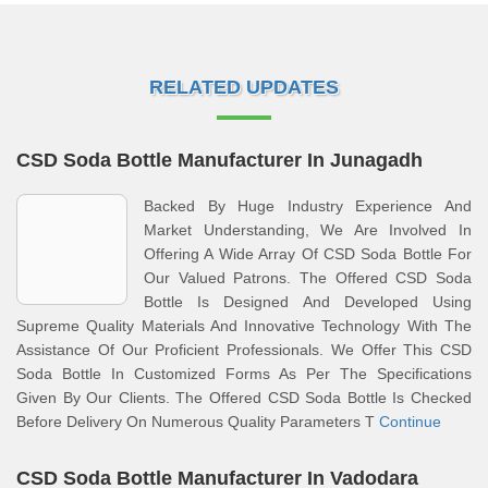
RELATED UPDATES
CSD Soda Bottle Manufacturer In Junagadh
Backed By Huge Industry Experience And
Market Understanding, We Are Involved In
Offering A Wide Array Of CSD Soda Bottle For
Our Valued Patrons. The Offered CSD Soda
Bottle Is Designed And Developed Using
Supreme Quality Materials And Innovative Technology With The
Assistance Of Our Proficient Professionals. We Offer This CSD
Soda Bottle In Customized Forms As Per The Specifications
Given By Our Clients. The Offered CSD Soda Bottle Is Checked
Before Delivery On Numerous Quality Parameters T
Continue
CSD Soda Bottle Manufacturer In Vadodara