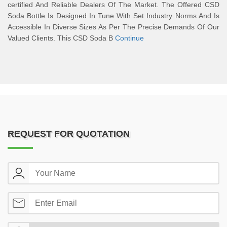
certified And Reliable Dealers Of The Market. The Offered CSD
Soda Bottle Is Designed In Tune With Set Industry Norms And Is
Accessible In Diverse Sizes As Per The Precise Demands Of Our
Valued Clients. This CSD Soda B
Continue
REQUEST FOR QUOTATION