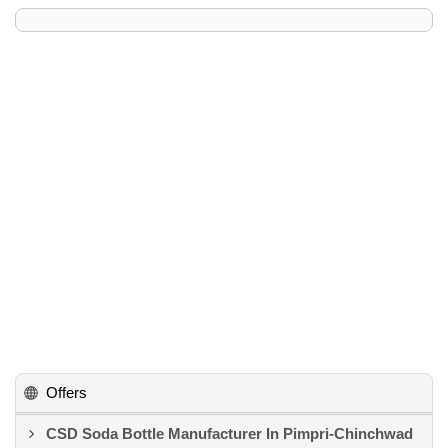
Offers
CSD Soda Bottle Manufacturer In Pimpri-Chinchwad