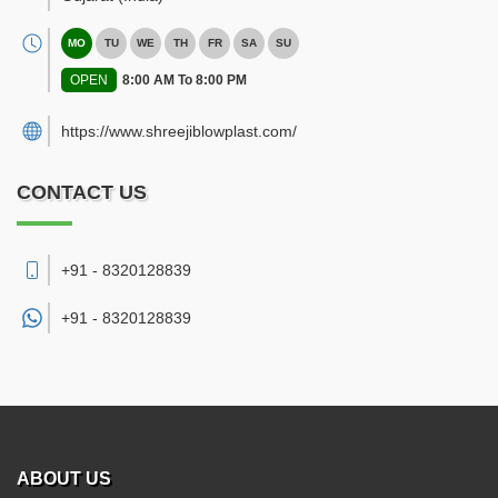
MO
TU
WE
TH
FR
SA
SU
OPEN
8:00 AM To 8:00 PM
https://www.shreejiblowplast.com/
CONTACT US
+91 - 8320128839
+91 -
8320128839
ABOUT US