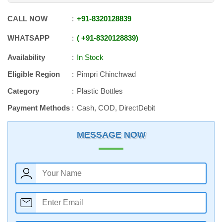
CALL NOW
+91
-
8320128839
WHATSAPP
+91
-
8320128839
Availability
In Stock
Eligible Region
Pimpri Chinchwad
Category
Plastic Bottles
Payment Methods
Cash, COD, DirectDebit
MESSAGE NOW