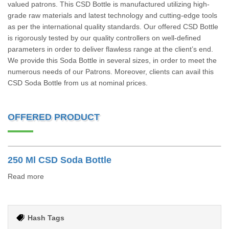
valued patrons. This CSD Bottle is manufactured utilizing high-
grade raw materials and latest technology and cutting-edge tools
as per the international quality standards. Our offered CSD Bottle
is rigorously tested by our quality controllers on well-defined
parameters in order to deliver flawless range at the client’s end.
We provide this Soda Bottle in several sizes, in order to meet the
numerous needs of our Patrons. Moreover, clients can avail this
CSD Soda Bottle from us at nominal prices.
OFFERED PRODUCT
250 Ml CSD Soda Bottle
Read more
Hash Tags