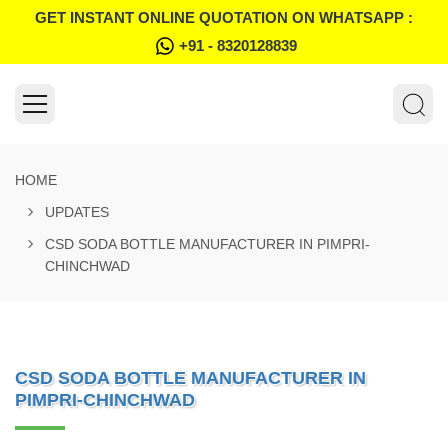
GET INSTANT ONLINE QUOTATION ON WHATSAPP :
+91 - 8320128839
HOME
UPDATES
CSD SODA BOTTLE MANUFACTURER IN PIMPRI-
CHINCHWAD
CSD SODA BOTTLE MANUFACTURER IN
PIMPRI-CHINCHWAD