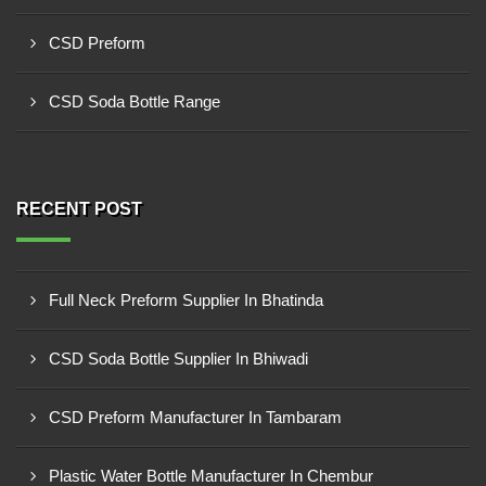
CSD Preform
CSD Soda Bottle Range
RECENT POST
Full Neck Preform Supplier In Bhatinda
CSD Soda Bottle Supplier In Bhiwadi
CSD Preform Manufacturer In Tambaram
Plastic Water Bottle Manufacturer In Chembur