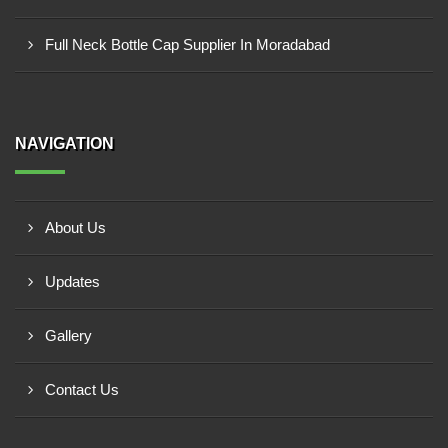
Full Neck Bottle Cap Supplier In Moradabad
NAVIGATION
About Us
Updates
Gallery
Contact Us