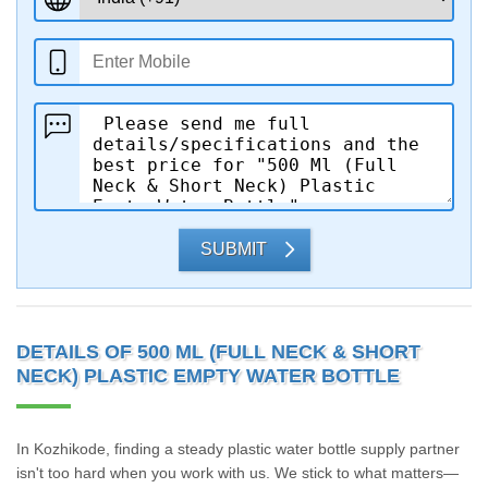
SUBMIT
DETAILS OF 500 ML (FULL NECK & SHORT
NECK) PLASTIC EMPTY WATER BOTTLE
In Kozhikode, finding a steady plastic water bottle supply partner
isn't too hard when you work with us. We stick to what matters—