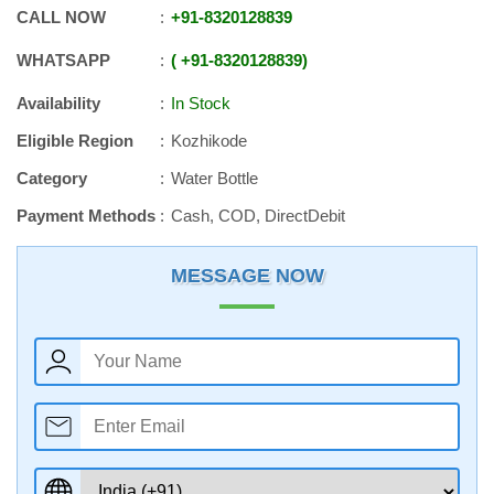
CALL NOW
+91
-
8320128839
WHATSAPP
+91
-
8320128839
Availability
In Stock
Eligible Region
Kozhikode
Category
Water Bottle
Payment Methods
Cash, COD, DirectDebit
MESSAGE NOW