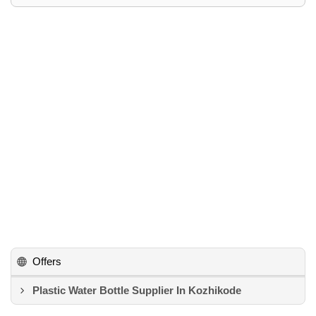
Offers
Plastic Water Bottle Supplier In Kozhikode