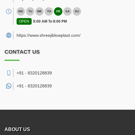
MO
TU
WE
TH
FR
SA
SU
OPEN
8:00 AM To 8:00 PM
https://www.shreejiblowplast.com/
CONTACT US
+91 - 8320128839
+91 -
8320128839
ABOUT US