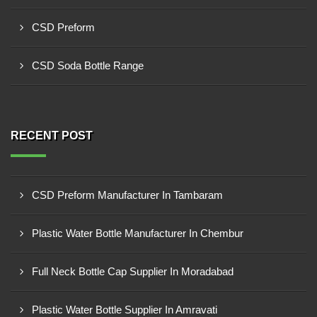
CSD Preform
CSD Soda Bottle Range
RECENT POST
CSD Preform Manufacturer In Tambaram
Plastic Water Bottle Manufacturer In Chembur
Full Neck Bottle Cap Supplier In Moradabad
Plastic Water Bottle Supplier In Amravati