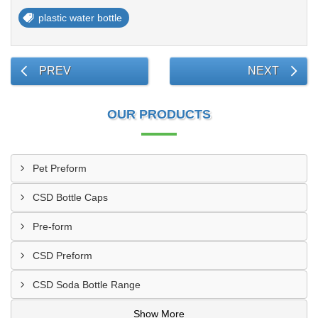
plastic water bottle
PREV
NEXT
OUR PRODUCTS
Pet Preform
CSD Bottle Caps
Pre-form
CSD Preform
CSD Soda Bottle Range
Show More