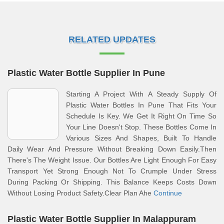
RELATED UPDATES
Plastic Water Bottle Supplier In Pune
Starting A Project With A Steady Supply Of
Plastic Water Bottles In Pune That Fits Your
Schedule Is Key. We Get It Right On Time So
Your Line Doesn't Stop. These Bottles Come In
Various Sizes And Shapes, Built To Handle
Daily Wear And Pressure Without Breaking Down Easily.Then
There's The Weight Issue. Our Bottles Are Light Enough For Easy
Transport Yet Strong Enough Not To Crumple Under Stress
During Packing Or Shipping. This Balance Keeps Costs Down
Without Losing Product Safety.Clear Plan Ahe
Continue
Plastic Water Bottle Supplier In Malappuram