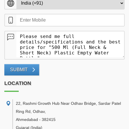
SUBMIT
LOCATION
22, Rashmi Growth Hub Near Odhav Bridge, Sardar Patel
Ring Rd, Odhav
,
Ahmedabad
-
382415
Gujarat
(India)