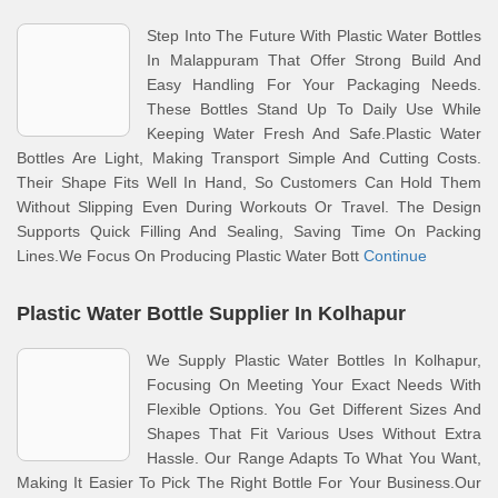
Step Into The Future With Plastic Water Bottles
In Malappuram That Offer Strong Build And
Easy Handling For Your Packaging Needs.
These Bottles Stand Up To Daily Use While
Keeping Water Fresh And Safe.Plastic Water
Bottles Are Light, Making Transport Simple And Cutting Costs.
Their Shape Fits Well In Hand, So Customers Can Hold Them
Without Slipping Even During Workouts Or Travel. The Design
Supports Quick Filling And Sealing, Saving Time On Packing
Lines.We Focus On Producing Plastic Water Bott
Continue
Plastic Water Bottle Supplier In Kolhapur
We Supply Plastic Water Bottles In Kolhapur,
Focusing On Meeting Your Exact Needs With
Flexible Options. You Get Different Sizes And
Shapes That Fit Various Uses Without Extra
Hassle. Our Range Adapts To What You Want,
Making It Easier To Pick The Right Bottle For Your Business.Our