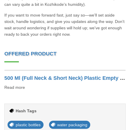
can vary quite a bit in Kozhikode's humidity).
If you want to move forward fast, just say so—we'll set aside
stock, handle logistics, and give you updates along the way. Don't
wait around wondering if supplies will hold up; we've got enough
ready to back your orders right now.
OFFERED PRODUCT
500 Ml (Full Neck & Short Neck) Plastic Empty Water Bottle
Read more
Hash Tags
plastic bottles
water packaging