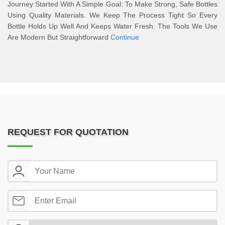
Journey Started With A Simple Goal: To Make Strong, Safe Bottles
Using Quality Materials. We Keep The Process Tight So Every
Bottle Holds Up Well And Keeps Water Fresh. The Tools We Use
Are Modern But Straightforward
Continue
REQUEST FOR QUOTATION