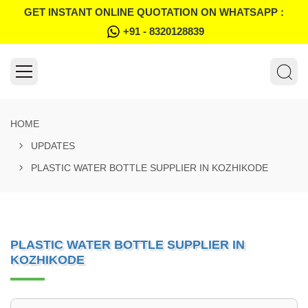
GET INSTANT ONLINE QUOTATION ON WHATSAPP :
+91 - 8320128839
HOME
UPDATES
PLASTIC WATER BOTTLE SUPPLIER IN KOZHIKODE
PLASTIC WATER BOTTLE SUPPLIER IN
KOZHIKODE