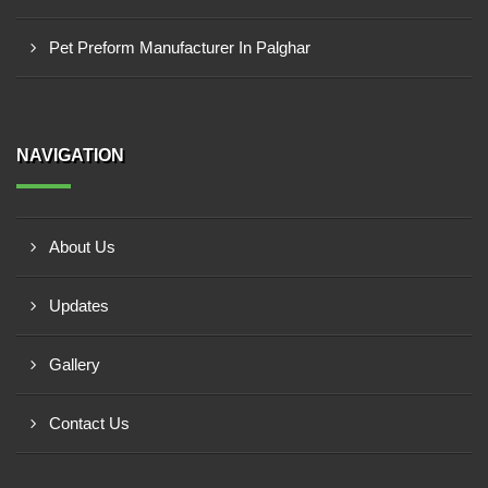
Pet Preform Manufacturer In Palghar
NAVIGATION
About Us
Updates
Gallery
Contact Us