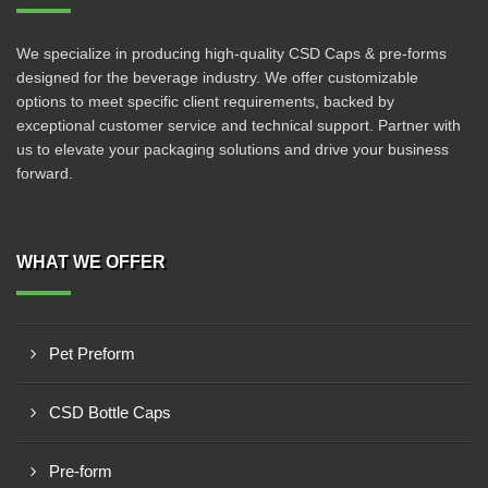
We specialize in producing high-quality CSD Caps & pre-forms
designed for the beverage industry. We offer customizable
options to meet specific client requirements, backed by
exceptional customer service and technical support. Partner with
us to elevate your packaging solutions and drive your business
forward.
WHAT WE OFFER
Pet Preform
CSD Bottle Caps
Pre-form