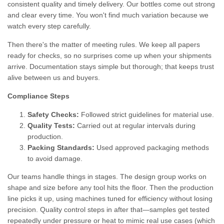
consistent quality and timely delivery. Our bottles come out strong
and clear every time. You won't find much variation because we
watch every step carefully.
Then there's the matter of meeting rules. We keep all papers
ready for checks, so no surprises come up when your shipments
arrive. Documentation stays simple but thorough; that keeps trust
alive between us and buyers.
Compliance Steps
Safety Checks:
Followed strict guidelines for material use.
Quality Tests:
Carried out at regular intervals during
production.
Packing Standards:
Used approved packaging methods
to avoid damage.
Our teams handle things in stages. The design group works on
shape and size before any tool hits the floor. Then the production
line picks it up, using machines tuned for efficiency without losing
precision. Quality control steps in after that—samples get tested
repeatedly under pressure or heat to mimic real use cases (which