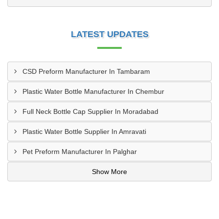
LATEST UPDATES
CSD Preform Manufacturer In Tambaram
Plastic Water Bottle Manufacturer In Chembur
Full Neck Bottle Cap Supplier In Moradabad
Plastic Water Bottle Supplier In Amravati
Pet Preform Manufacturer In Palghar
Show More