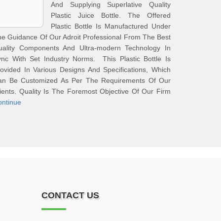
And Supplying Superlative Quality
Plastic Juice Bottle. The Offered
Plastic Bottle Is Manufactured Under
e Guidance Of Our Adroit Professional From The Best
uality Components And Ultra-modern Technology In
nc With Set Industry Norms. This Plastic Bottle Is
ovided In Various Designs And Specifications, Which
an Be Customized As Per The Requirements Of Our
ients. Quality Is The Foremost Objective Of Our Firm
ontinue
CONTACT US