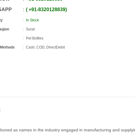
SAPP
+91
-
8320128839
ty
In Stock
Region
Surat
Pet Bottles
 Methods
Cash, COD, DirectDebit
E
eckoned as names in the industry engaged in manufacturing and supply