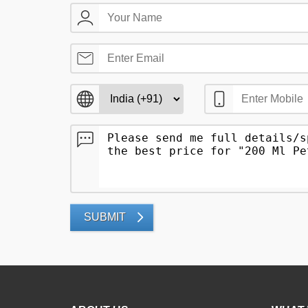
SUBMIT