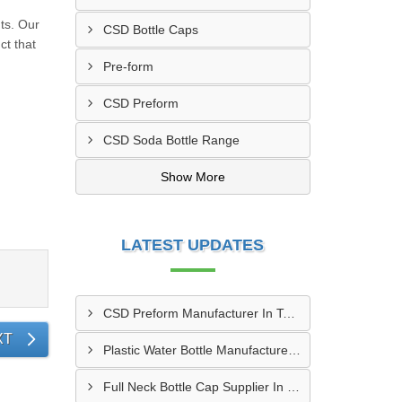
ts. Our
CSD Bottle Caps
ct that
Pre-form
CSD Preform
CSD Soda Bottle Range
Show More
LATEST UPDATES
CSD Preform Manufacturer In Tambaram
XT
Plastic Water Bottle Manufacturer In Chembur
Full Neck Bottle Cap Supplier In Moradabad