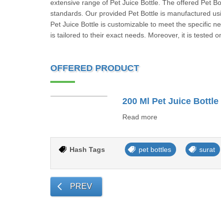
extensive range of Pet Juice Bottle. The offered Pet Bo
standards. Our provided Pet Bottle is manufactured us
Pet Juice Bottle is customizable to meet the specific n
is tailored to their exact needs. Moreover, it is tested 
OFFERED PRODUCT
200 Ml Pet Juice Bottle
Read more
Hash Tags
pet bottles
surat
PREV