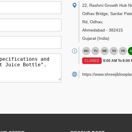
22, Rashmi Growth Hub N
Odhav Bridge, Sardar Pate
Rd, Odhav
,
Ahmedabad
-
382415
Gujarat
(India)
MO
TU
WE
TH
FR
S
CLOSED
8:00 AM To 8:00
https://www.shreejiblowpla