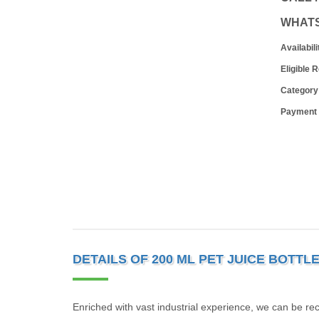
WHAT
Availabili
Eligible 
Category
Payment
DETAILS OF 200 ML PET JUICE BOTTL
Enriched with vast industrial experience, we can be r