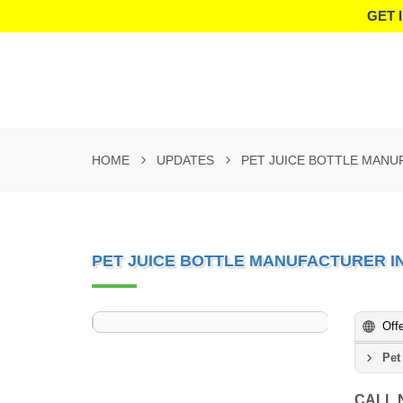
GET 
HOME
UPDATES
PET JUICE BOTTLE MANU
PET JUICE BOTTLE MANUFACTURER I
Off
Pet
CALL