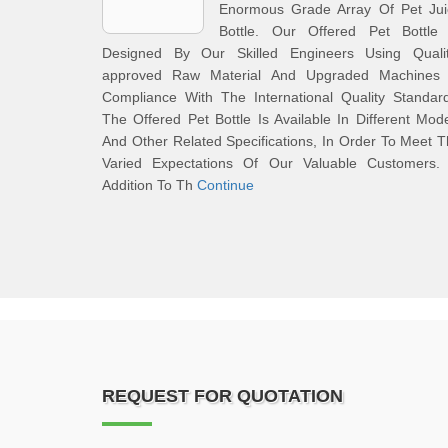
Enormous Grade Array Of Pet Jui
Bottle. Our Offered Pet Bottle 
Designed By Our Skilled Engineers Using Qualit
approved Raw Material And Upgraded Machines 
Compliance With The International Quality Standar
The Offered Pet Bottle Is Available In Different Mod
And Other Related Specifications, In Order To Meet 
Varied Expectations Of Our Valuable Customers. 
Addition To Th
Continue
REQUEST FOR QUOTATION