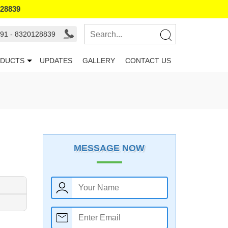
128839
91 - 8320128839
DUCTS
UPDATES
GALLERY
CONTACT US
MESSAGE NOW