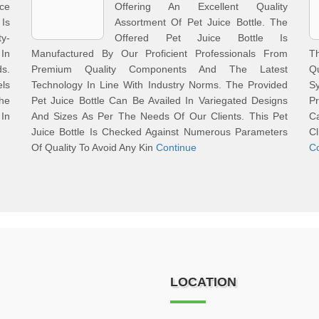
ce
Offering An Excellent Quality
Is
Assortment Of Pet Juice Bottle. The
y-
Offered Pet Juice Bottle Is
In
Manufactured By Our Proficient Professionals From
Th
ds.
Premium Quality Components And The Latest
Q
els
Technology In Line With Industry Norms. The Provided
Sy
The
Pet Juice Bottle Can Be Availed In Variegated Designs
Pr
In
And Sizes As Per The Needs Of Our Clients. This Pet
C
Juice Bottle Is Checked Against Numerous Parameters
Cl
Of Quality To Avoid Any Kin
Continue
C
LOCATION