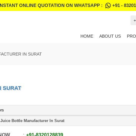
INSTANT ONLINE QUOTATION ON WHATSAPP :
+91 - 8320
+
HOME
ABOUT US
PRO
FACTURER IN SURAT
N SURAT
ers
 Juice Bottle Manufacturer In Surat
 NOW
+91
-
8320128839