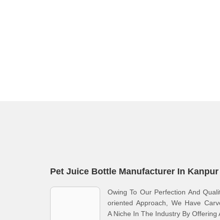
Pet Juice Bottle Manufacturer In Kanpur
Owing To Our Perfection And Quali
oriented Approach, We Have Carv
A Niche In The Industry By Offering