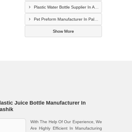
Plastic Water Bottle Supplier In Amravati
Pet Preform Manufacturer In Palghar
Show More
lastic Juice Bottle Manufacturer In
ashik
With The Help Of Our Experience, We
Are Highly Efficient In Manufacturing