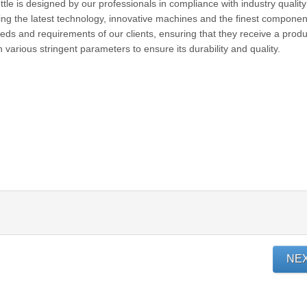
ttle is designed by our professionals in compliance with industry quality
ing the latest technology, innovative machines and the finest componen
eeds and requirements of our clients, ensuring that they receive a produ
on various stringent parameters to ensure its durability and quality.
NE