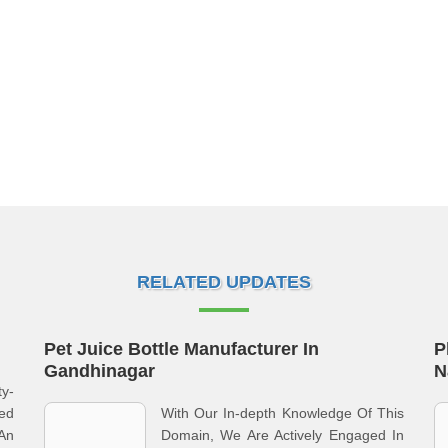
RELATED UPDATES
Pet Juice Bottle Manufacturer In
P
Gandhinagar
N
ty-
ed
With Our In-depth Knowledge Of This
 An
Domain, We Are Actively Engaged In