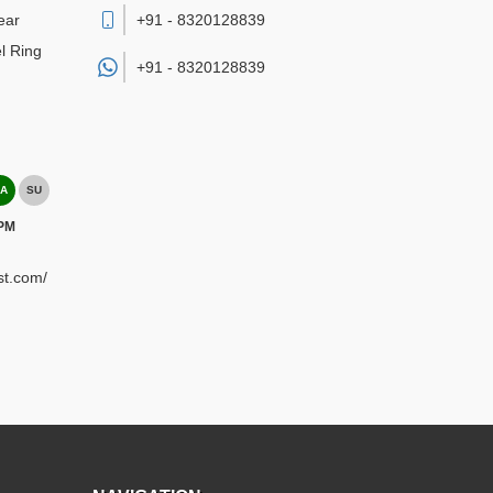
ear
+91 - 8320128839
l Ring
+91 -
8320128839
A
SU
 PM
st.com/