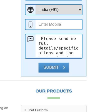
SUBMIT
OUR PRODUCTS
ing an
Pet Preform