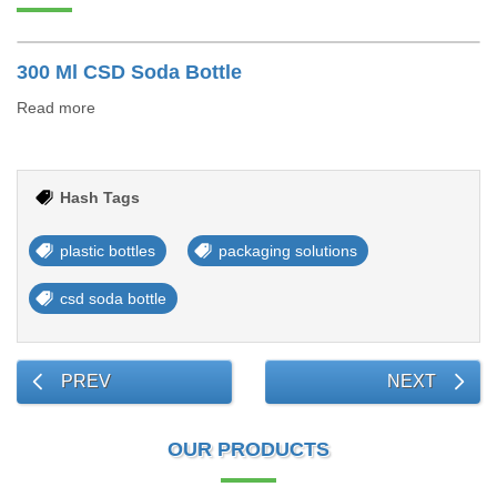
300 Ml CSD Soda Bottle
Read more
Hash Tags
plastic bottles
packaging solutions
csd soda bottle
PREV
NEXT
OUR PRODUCTS