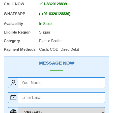
CALL NOW
+91
-
8320128839
WHATSAPP
+91
-
8320128839
Availability
In Stock
Eligible Region
Siliguri
Category
Plastic Bottles
Payment Methods
Cash, COD, DirectDebit
MESSAGE NOW