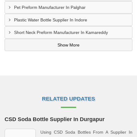
Pet Preform Manufacturer In Palghar
Plastic Water Bottle Supplier In Indore
Short Neck Preform Manufacturer In Kamareddy
Show More
RELATED UPDATES
CSD Soda Bottle Supplier In Durgapur
Using CSD Soda Bottles From A Supplier In