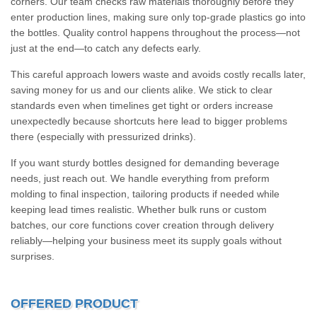
corners. Our team checks raw materials thoroughly before they
enter production lines, making sure only top-grade plastics go into
the bottles. Quality control happens throughout the process—not
just at the end—to catch any defects early.
This careful approach lowers waste and avoids costly recalls later,
saving money for us and our clients alike. We stick to clear
standards even when timelines get tight or orders increase
unexpectedly because shortcuts here lead to bigger problems
there (especially with pressurized drinks).
If you want sturdy bottles designed for demanding beverage
needs, just reach out. We handle everything from preform
molding to final inspection, tailoring products if needed while
keeping lead times realistic. Whether bulk runs or custom
batches, our core functions cover creation through delivery
reliably—helping your business meet its supply goals without
surprises.
OFFERED PRODUCT