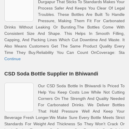
Durgapur That Sticks To Standards Makes Your
Process Safer And Keeps You Clear Of Legal
Troubles. These Bottles Are Built To Handle
Pressure, Making Them Fit For Carbonated
Drinks Without Leaking Or Bursting.The Bottles Come With
Consistent Size And Shape. This Helps In Smooth Filling,
Capping, And Packing Lines Which Cut Downtime And Waste. It
Also Means Customers Get The Same Product Quality Every
Time They Buy.Reliability You Can Count OnCoverage: Sta
Continue
CSD Soda Bottle Supplier In Bhiwandi
Our CSD Soda Bottle In Bhiwandi Is Priced To
Help You Keep Costs Low While Not Cutting
Corners On The Strength And Quality Needed
For Carbonated Drinks. We Deliver Bottles
That Hold Pressure Well And Keep Your
Beverage Fresh Longer.We Make Sure Every Bottle Meets Strict
Standards For Weight And Thickness So They Won't Crack Or