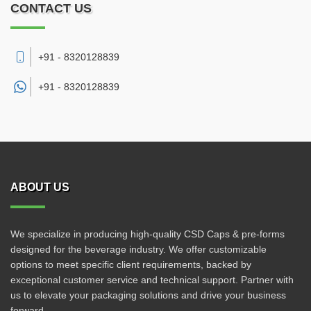
CONTACT US
+91 - 8320128839
+91 -
8320128839
ABOUT US
We specialize in producing high-quality CSD Caps & pre-forms
designed for the beverage industry. We offer customizable
options to meet specific client requirements, backed by
exceptional customer service and technical support. Partner with
us to elevate your packaging solutions and drive your business
forward.