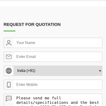
REQUEST FOR QUOTATION