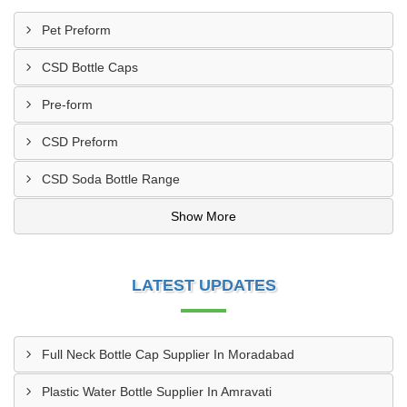
Pet Preform
CSD Bottle Caps
Pre-form
CSD Preform
CSD Soda Bottle Range
Show More
LATEST UPDATES
Full Neck Bottle Cap Supplier In Moradabad
Plastic Water Bottle Supplier In Amravati