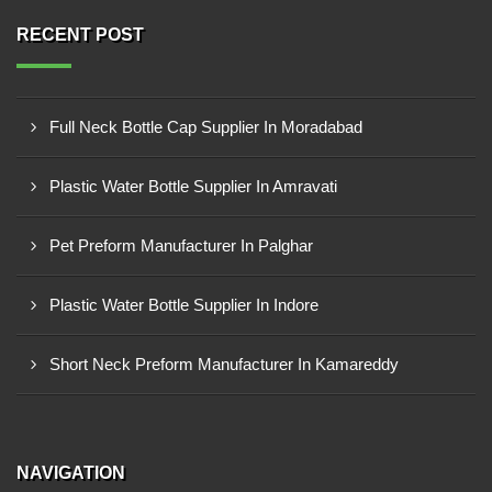
RECENT POST
Full Neck Bottle Cap Supplier In Moradabad
Plastic Water Bottle Supplier In Amravati
Pet Preform Manufacturer In Palghar
Plastic Water Bottle Supplier In Indore
Short Neck Preform Manufacturer In Kamareddy
NAVIGATION