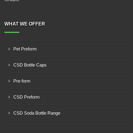
WHAT WE OFFER
Pet Preform
CSD Bottle Caps
Pre-form
CSD Preform
CSD Soda Bottle Range