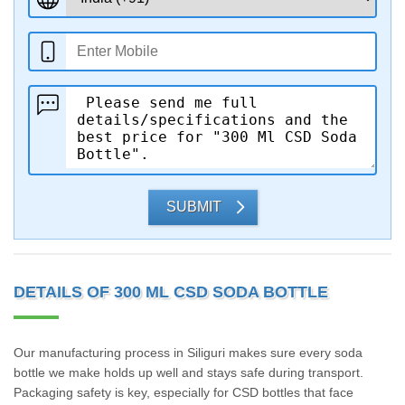
SUBMIT
DETAILS OF 300 ML CSD SODA BOTTLE
Our manufacturing process in Siliguri makes sure every soda
bottle we make holds up well and stays safe during transport.
Packaging safety is key, especially for CSD bottles that face