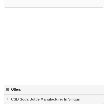
Offers
CSD Soda Bottle Manufacturer In Siliguri