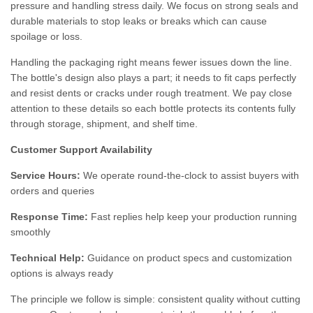
pressure and handling stress daily. We focus on strong seals and
durable materials to stop leaks or breaks which can cause
spoilage or loss.
Handling the packaging right means fewer issues down the line.
The bottle's design also plays a part; it needs to fit caps perfectly
and resist dents or cracks under rough treatment. We pay close
attention to these details so each bottle protects its contents fully
through storage, shipment, and shelf time.
Customer Support Availability
Service Hours:
We operate round-the-clock to assist buyers with
orders and queries
Response Time:
Fast replies help keep your production running
smoothly
Technical Help:
Guidance on product specs and customization
options is always ready
The principle we follow is simple: consistent quality without cutting