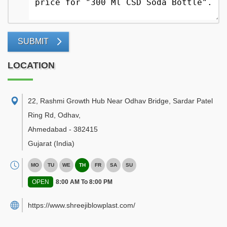
SUBMIT
LOCATION
22, Rashmi Growth Hub Near Odhav Bridge, Sardar Patel
Ring Rd, Odhav
,
Ahmedabad
-
382415
Gujarat
(India)
MO
TU
WE
TH
FR
SA
SU
OPEN
8:00 AM To 8:00 PM
https://www.shreejiblowplast.com/