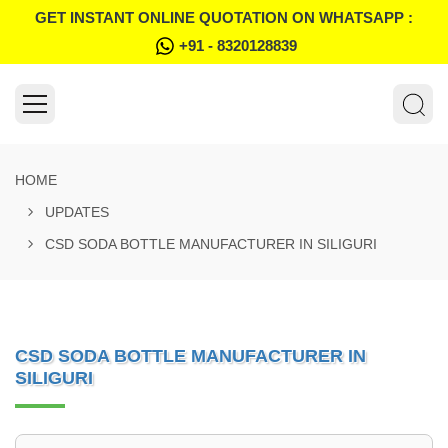
GET INSTANT ONLINE QUOTATION ON WHATSAPP :
+91 - 8320128839
HOME
UPDATES
CSD SODA BOTTLE MANUFACTURER IN SILIGURI
CSD SODA BOTTLE MANUFACTURER IN
SILIGURI