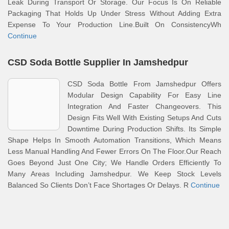
Leak During Transport Or Storage. Our Focus Is On Reliable
Packaging That Holds Up Under Stress Without Adding Extra
Expense To Your Production Line.Built On ConsistencyWh
Continue
CSD Soda Bottle Supplier In Jamshedpur
CSD Soda Bottle From Jamshedpur Offers
Modular Design Capability For Easy Line
Integration And Faster Changeovers. This
Design Fits Well With Existing Setups And Cuts
Downtime During Production Shifts. Its Simple
Shape Helps In Smooth Automation Transitions, Which Means
Less Manual Handling And Fewer Errors On The Floor.Our Reach
Goes Beyond Just One City; We Handle Orders Efficiently To
Many Areas Including Jamshedpur. We Keep Stock Levels
Balanced So Clients Don’t Face Shortages Or Delays. R
Continue